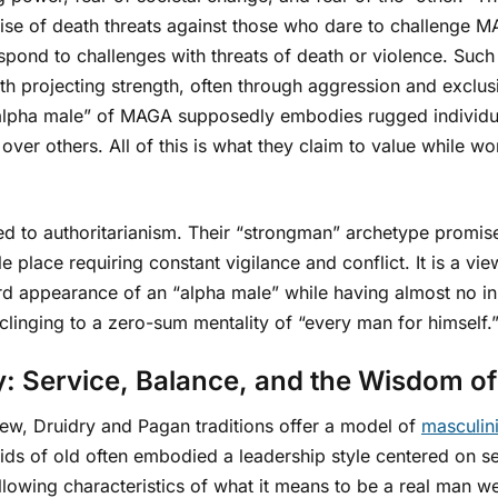
rise of death threats against those who dare to challenge
spond to challenges with threats of death or violence. Such 
ith projecting strength, often through aggression and exclu
 “alpha male” of MAGA supposedly embodies rugged individu
ver others. All of this is what they claim to value while w
nked to authoritarianism. Their “strongman” archetype promis
tile place requiring constant vigilance and conflict. It is a
ard appearance of an “alpha male” while having almost no i
 clinging to a zero-sum mentality of “every man for himself.
: Service, Balance, and the Wisdom of
iew, Druidry and Pagan traditions offer a model of
masculin
ds of old often embodied a leadership style centered on ser
ollowing characteristics of what it means to be a real man w