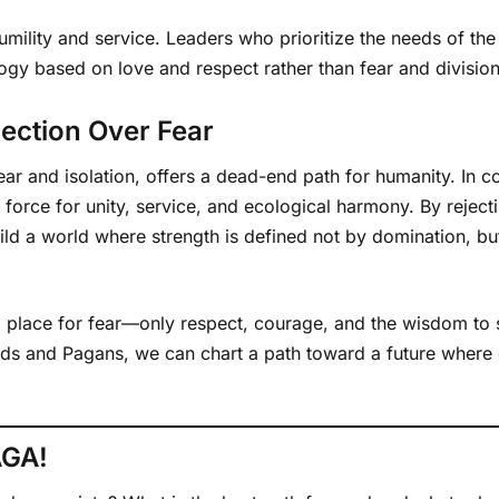
 humility and service. Leaders who prioritize the needs of t
logy based on love and respect rather than fear and division
ection Over Fear
ar and isolation, offers a dead-end path for humanity. In c
 force for unity, service, and ecological harmony. By rejecti
d a world where strength is defined not by domination, but b
 no place for fear—only respect, courage, and the wisdom to s
uids and Pagans, we can chart a path toward a future where
AGA!