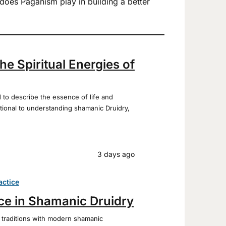
does Paganism play in building a better
e Spiritual Energies of
 to describe the essence of life and
tional to understanding shamanic Druidry,
3 days ago
actice
e in Shamanic Druidry
ic traditions with modern shamanic