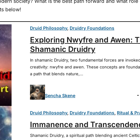
dern society? What is the best path forward and what role 
ts below!
Druid Philosophy
, 
Druidry Foundations
Exploring Nwyfre and Awen: Th
Shamanic Druidry
In shamanic Druidry, two fundamental forces are invoked
creativity: nwyfre and awen. These concepts are founda
a path that blends nature,…
Sencha Skene
Druid Philosophy
, 
Druidry Foundations
, 
Ritual & Pr
Immanence and Transcendenc
Shamanic Druidry, a spiritual path blending ancient Celt