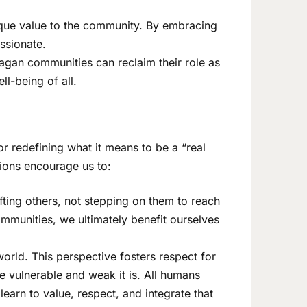
nique value to the community. By embracing
assionate.
Pagan communities can reclaim their role as
ll-being of all.
r redefining what it means to be a “real
tions encourage us to:
fting others, not stepping on them to reach
munities, we ultimately benefit ourselves
orld. This perspective fosters respect for
re vulnerable and weak it is. All humans
arn to value, respect, and integrate that