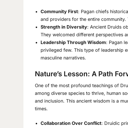
Community First
: Pagan chiefs historica
and providers for the entire community. T
Strength in Diversity
: Ancient Druids ob
They welcomed different perspectives and
Leadership Through Wisdom
: Pagan le
privileged few. This type of leadership 
masculine narratives.
Nature’s Lesson: A Path Fo
One of the most profound teachings of Drui
among diverse species to thrive, human soc
and inclusion. This ancient wisdom is a mu
times.
Collaboration Over Conflict
: Druidic pr