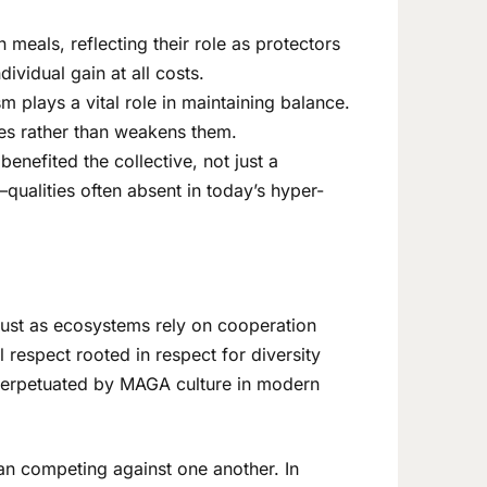
n meals, reflecting their role as protectors
ividual gain at all costs.
m plays a vital role in maintaining balance.
ies rather than weakens them.
enefited the collective, not just a
qualities often absent in today’s hyper-
Just as ecosystems rely on cooperation
respect rooted in respect for diversity
t perpetuated by MAGA culture in modern
than competing against one another. In