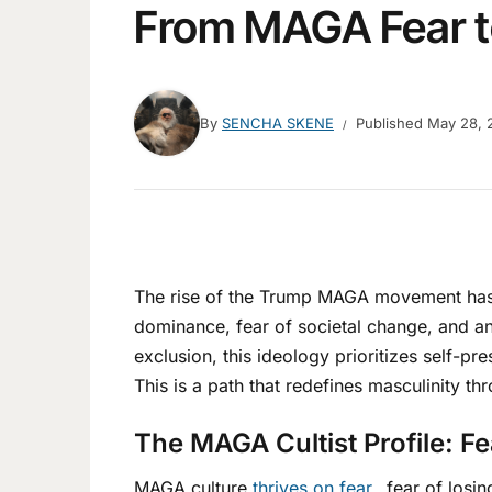
From MAGA Fear t
By
SENCHA SKENE
Published
May 28, 
The rise of the Trump MAGA movement has i
dominance, fear of societal change, and an
exclusion, this ideology prioritizes self-
This is a path that redefines masculinity th
The MAGA Cultist Profile: F
MAGA culture
thrives on fear
…fear of losin