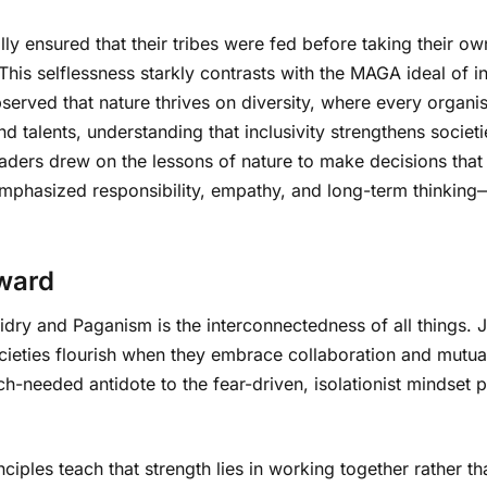
lly ensured that their tribes were fed before taking their ow
his selflessness starkly contrasts with the MAGA ideal of ind
served that nature thrives on diversity, where every organis
 talents, understanding that inclusivity strengthens societ
aders drew on the lessons of nature to make decisions that b
emphasized responsibility, empathy, and long-term thinking—
rward
dry and Paganism is the interconnectedness of all things. 
ieties flourish when they embrace collaboration and mutual 
ch-needed antidote to the fear-driven, isolationist mindse
inciples teach that strength lies in working together rather 