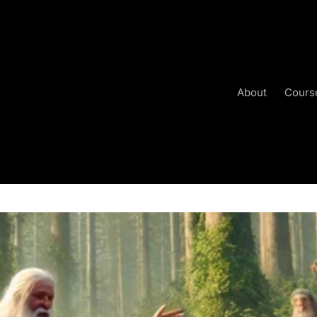
About
Cours