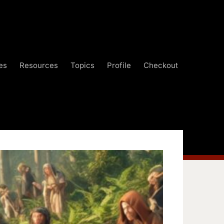
es
Resources
Topics
Profile
Checkout