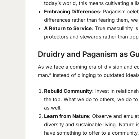
today’s world, this means cultivating alli
Embracing Differences
: Paganism celeb
differences rather than fearing them, we 
A Return to Service
: True masculinity i
protectors and stewards rather than oppre
Druidry and Paganism as Gu
As we face a coming era of division and ec
man.” Instead of clinging to outdated ideal
Rebuild Community
: Invest in relatio
the top. What we do to others, we do to
as well.
Learn from Nature
: Observe and emulate
diversity and sustainable living. Nature 
have something to offer to a community.