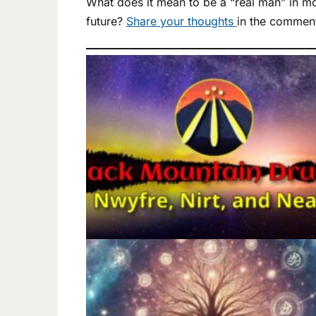
What does it mean to be a “real man” in mo
future?
Share your thoughts
in the commen