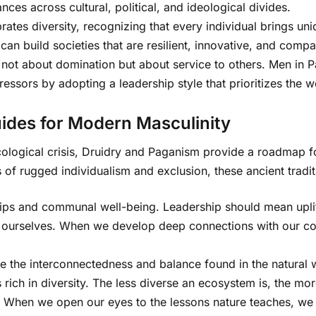
ances across cultural, political, and ideological divides.
rates diversity, recognizing that every individual brings u
can build societies that are resilient, innovative, and comp
s not about domination but about service to others. Men in 
ssors by adopting a leadership style that prioritizes the we
ides for Modern Masculinity
ological crisis, Druidry and Paganism provide a roadmap fo
s of rugged individualism and exclusion, these ancient tradi
nships and communal well-being. Leadership should mean upli
 ourselves. When we develop deep connections with our com
 the interconnectedness and balance found in the natural w
is rich in diversity. The less diverse an ecosystem is, the mo
 When we open our eyes to the lessons nature teaches, we le