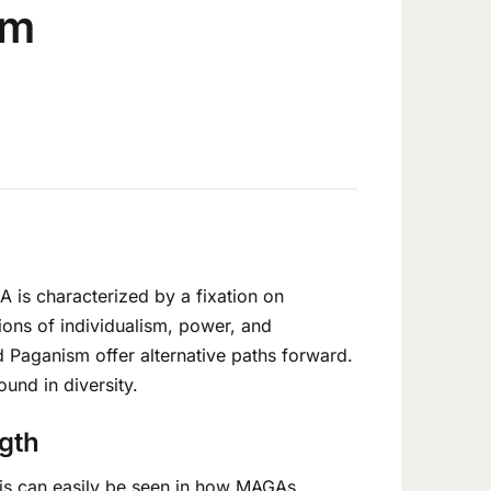
om
 is characterized by a fixation on
ions of individualism, power, and
d Paganism offer alternative paths forward.
ound in diversity.
ngth
This can easily be seen in how MAGAs