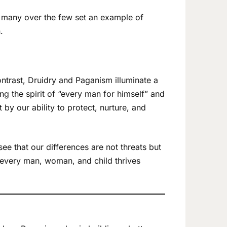
he many over the few set an example of
.
ontrast, Druidry and Paganism illuminate a
ng the spirit of “every man for himself” and
y our ability to protect, nurture, and
ee that our differences are not threats but
 every man, woman, and child thrives