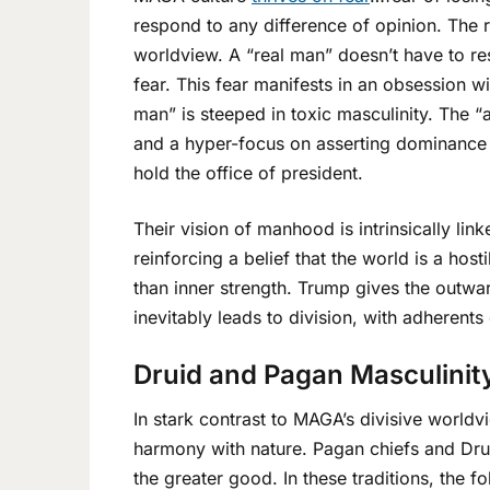
respond to any difference of opinion. The 
worldview. A “real man” doesn’t have to re
fear. This fear manifests in an obsession w
man” is steeped in toxic masculinity. The
and a hyper-focus on asserting dominance o
hold the office of president.
Their vision of manhood is intrinsically li
reinforcing a belief that the world is a hos
than inner strength. Trump gives the outw
inevitably leads to division, with adherents
Druid and Pagan Masculinity
In stark contrast to MAGA’s divisive worldv
harmony with nature. Pagan chiefs and Drui
the greater good. In these traditions, the f