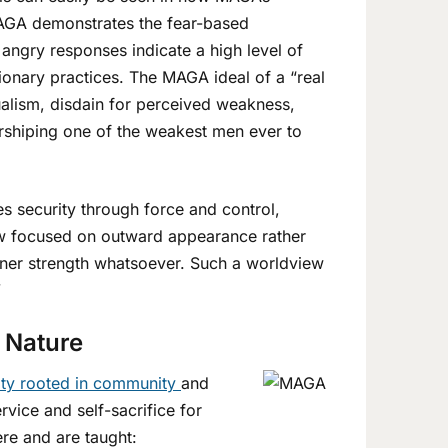
 MAGA demonstrates the fear-based
angry responses indicate a high level of
sionary practices. The MAGA ideal of a “real
alism, disdain for perceived weakness,
orshiping one of the weakest men ever to
es security through force and control,
 view focused on outward appearance rather
nner strength whatsoever. Such a worldview
”
 Nature
ity rooted in community
and
vice and self-sacrifice for
ere and are taught: