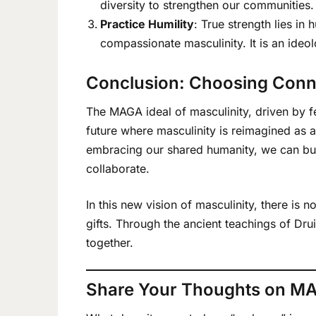
diversity to strengthen our communities.
Practice Humility
: True strength lies in
compassionate masculinity. It is an ideo
Conclusion: Choosing Conn
The MAGA ideal of masculinity, driven by fe
future where masculinity is reimagined as a
embracing our shared humanity, we can buil
collaborate.
In this new vision of masculinity, there is
gifts. Through the ancient teachings of Dr
together.
Share Your Thoughts on M