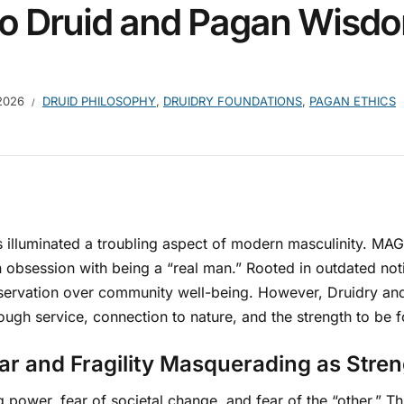
o Druid and Pagan Wisd
2026
DRUID PHILOSOPHY
,
DRUIDRY FOUNDATIONS
,
PAGAN ETHICS
lluminated a troubling aspect of modern masculinity. MAGA
 obsession with being a “real man.” Rooted in outdated not
preservation over community well-being. However, Druidry an
rough service, connection to nature, and the strength to be f
ear and Fragility Masquerading as Stre
g power, fear of societal change, and fear of the “other.” 