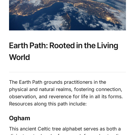
Earth Path: Rooted in the Living
World
The Earth Path grounds practitioners in the
physical and natural realms, fostering connection,
observation, and reverence for life in all its forms.
Resources along this path include:
Ogham
This ancient Celtic tree alphabet serves as both a