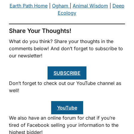
Earth Path Home
|
Ogham
|
Animal Wisdom
|
Deep
Ecology
Share Your Thoughts!
What do you think? Share your thoughts in the
comments below! And don’t forget to subscribe to
our newsletter!
SUBSCRIBE
Don’t forget to check out our YouTube channel as
well!
YouTube
We also have an online forum for chat if you’re
tired of Facebook selling your information to the
highest bidder!