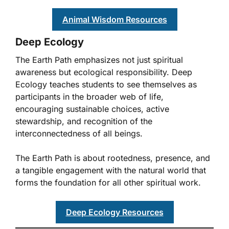
Animal Wisdom Resources
Deep Ecology
The Earth Path emphasizes not just spiritual
awareness but ecological responsibility. Deep
Ecology teaches students to see themselves as
participants in the broader web of life,
encouraging sustainable choices, active
stewardship, and recognition of the
interconnectedness of all beings.
The Earth Path is about rootedness, presence, and
a tangible engagement with the natural world that
forms the foundation for all other spiritual work.
Deep Ecology Resources