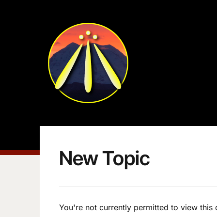
New Topic
You're not currently permitted to view this 