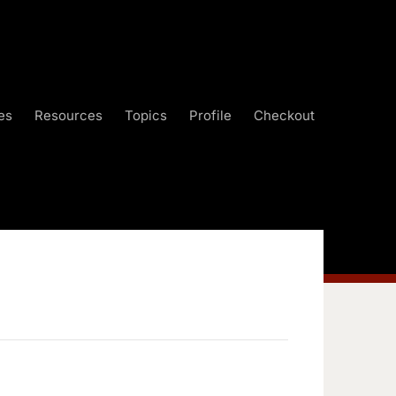
es
Resources
Topics
Profile
Checkout