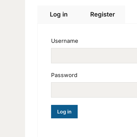
Log in
Register
Username
Password