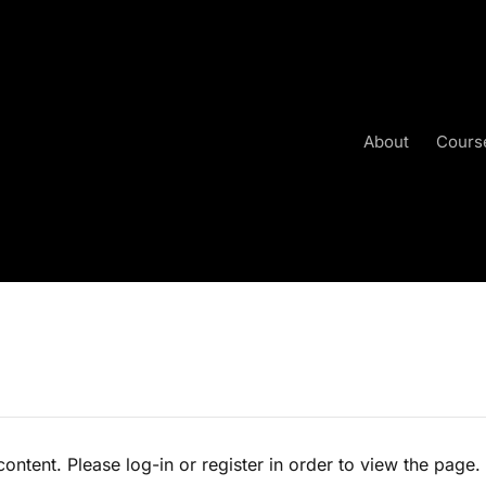
About
Cours
content. Please log-in or register in order to view the page.