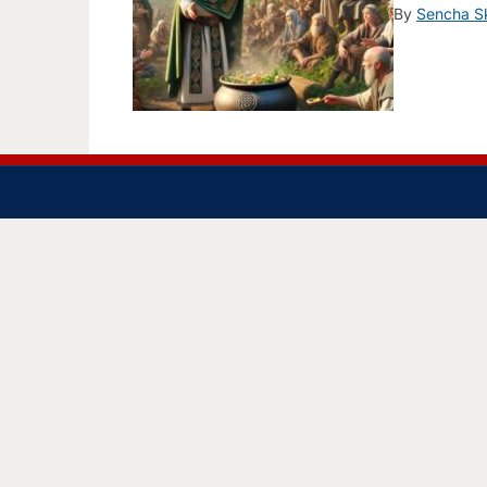
By
Sencha S