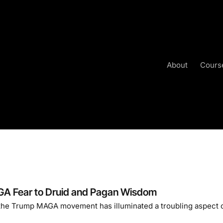
About
Cours
A Fear to Druid and Pagan Wisdom
 the Trump MAGA movement has illuminated a troubling aspect 