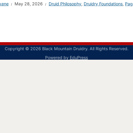
kene
May 28, 2026
Druid Philosophy
,
Druidry Foundations
,
Pag
Copyright © 2026 Black Mountain Druidry. All Rights Reserved.
Powered by
EduPress