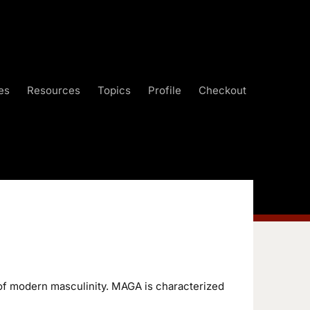
es
Resources
Topics
Profile
Checkout
of modern masculinity. MAGA is characterized