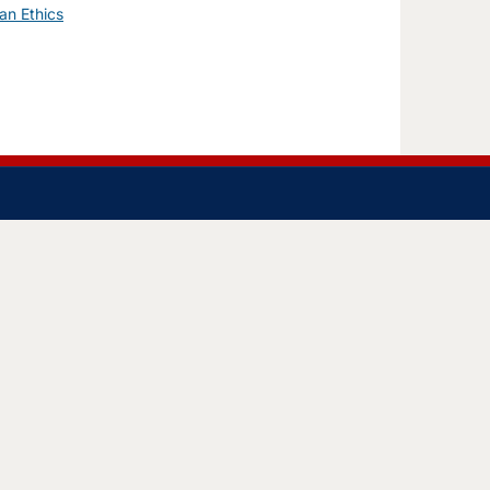
an Ethics