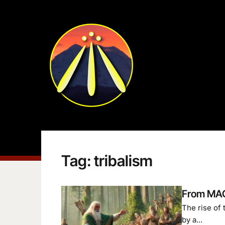
Tag:
tribalism
From MAG
The rise of
by a...