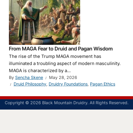
From MAGA Fear to Druid and Pagan Wisdom
The rise of the Trump MAGA movement has
illuminated a troubling aspect of modern masculinity.
MAGA is characterized by a...
By
Sencha Skene
May 28, 2026
Druid Philosophy
,
Druidry Foundations
,
Pagan Ethics
Copyright © 2026 Black Mountain Druidry. All Rights Reserved.