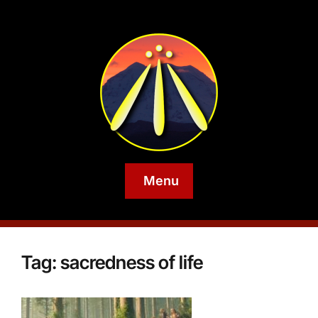
Menu
Tag:
sacredness of life