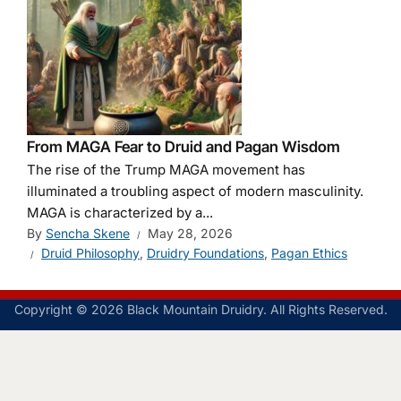
From MAGA Fear to Druid and Pagan Wisdom
The rise of the Trump MAGA movement has
illuminated a troubling aspect of modern masculinity.
MAGA is characterized by a...
By
Sencha Skene
May 28, 2026
Druid Philosophy
,
Druidry Foundations
,
Pagan Ethics
Copyright © 2026 Black Mountain Druidry. All Rights Reserved.