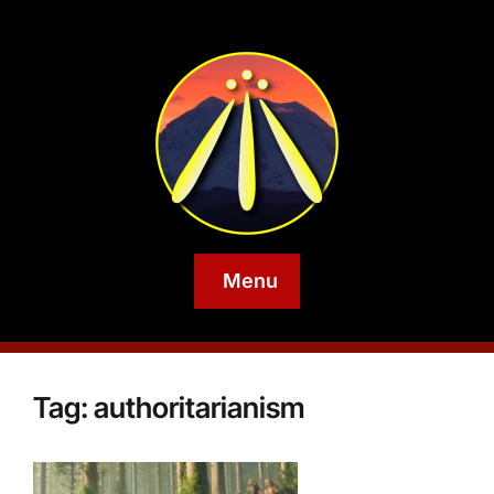
Menu
Tag:
authoritarianism