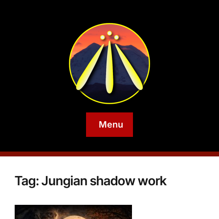
Menu
Tag:
Jungian shadow work