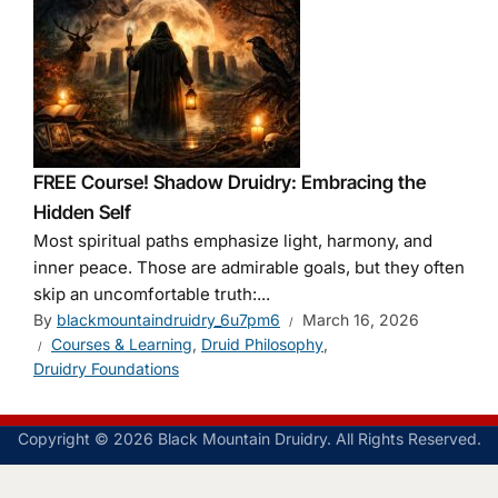
FREE Course! Shadow Druidry: Embracing the
Hidden Self
Most spiritual paths emphasize light, harmony, and
inner peace. Those are admirable goals, but they often
skip an uncomfortable truth:...
By
blackmountaindruidry_6u7pm6
March 16, 2026
Courses & Learning
,
Druid Philosophy
,
Druidry Foundations
Copyright © 2026 Black Mountain Druidry. All Rights Reserved.