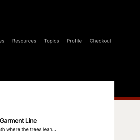
es
Resources
Topics
Profile
Checkout
 Garment Line
th where the trees lean...