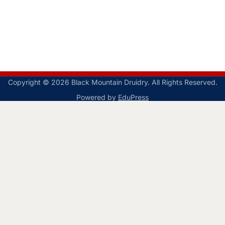
Copyright © 2026 Black Mountain Druidry. All Rights Reserved.
Powered by
EduPress