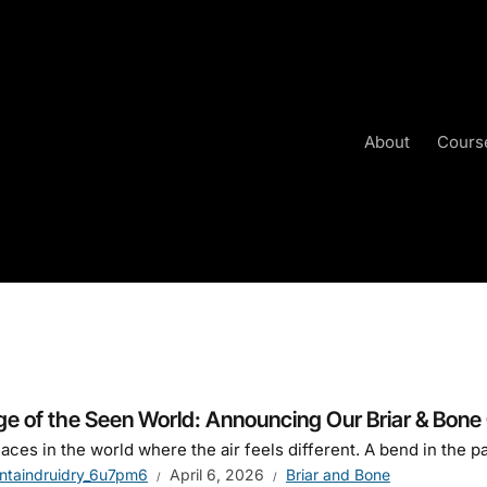
About
Cours
e
ge of the Seen World: Announcing Our Briar & Bone
aces in the world where the air feels different. A bend in the pa
ntaindruidry_6u7pm6
April 6, 2026
Briar and Bone