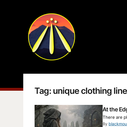
Tag:
unique clothing lin
At the Ed
There are pl
By
blackmou