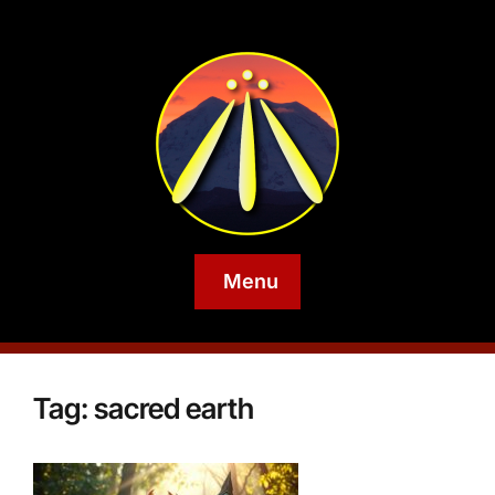
Menu
Tag:
sacred earth