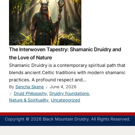
The Interwoven Tapestry: Shamanic Druidry and
the Love of Nature
Shamanic Druidry is a contemporary spiritual path that
blends ancient Celtic traditions with modern shamanic
practices. A profound respect and...
By
Sencha Skene
June 4, 2026
Druid Philosophy
,
Druidry Foundations
,
Nature & Spirituality
,
Uncategorized
Copyright © 2026 Black Mountain Druidry. All Rights Reserved.