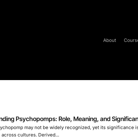
About
Cours
nding Psychopomps: Role, Meaning, and Significa
chopomp may not be widely recognized, yet its significance is 
across cultures. Derived...