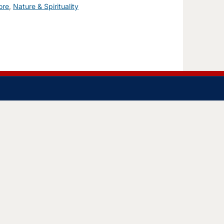
ore
,
Nature & Spirituality