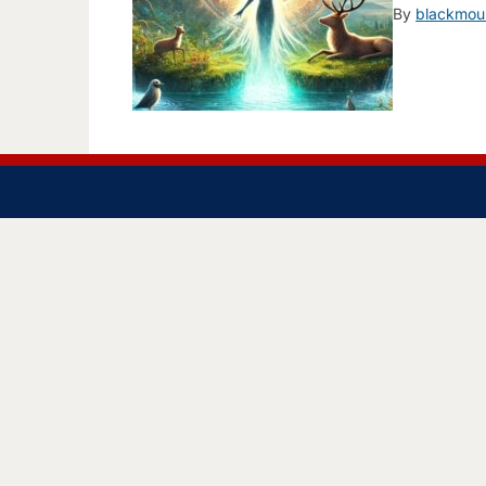
By
blackmou