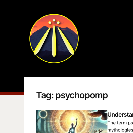
Tag:
psychopomp
Understa
The term psy
mythologies 