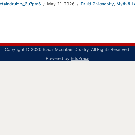
ntaindruidry_6u7pm6
May 21, 2026
Druid Philosophy
,
Myth & L
Copyright © 2026 Black Mountain Druidry. All Rights Reserved.
Powered by
EduPress