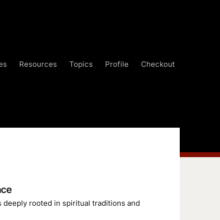
es
Resources
Topics
Profile
Checkout
nce
deeply rooted in spiritual traditions and