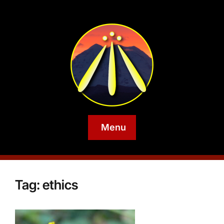
Menu
Tag:
ethics