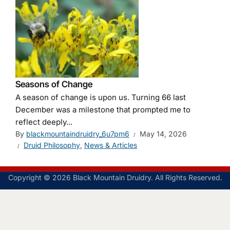
Seasons of Change
A season of change is upon us. Turning 66 last
December was a milestone that prompted me to
reflect deeply...
By
blackmountaindruidry_6u7pm6
May 14, 2026
Druid Philosophy
,
News & Articles
Copyright © 2026 Black Mountain Druidry. All Rights Reserved.