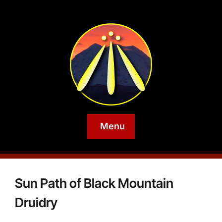
Menu
Sun Path of Black Mountain
Druidry