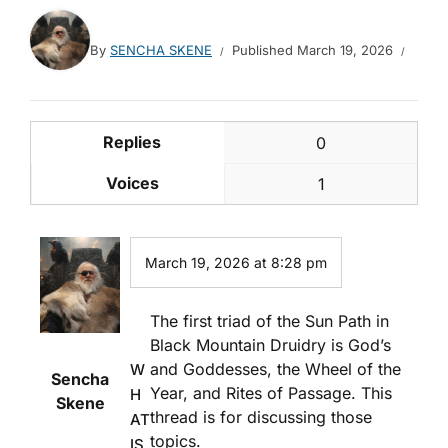
By
SENCHA SKENE
Published
March 19, 2026
Replies
0
Voices
1
March 19, 2026 at 8:28 pm
The first triad of the Sun Path in
Black Mountain Druidry is God’s
and Goddesses, the Wheel of the
W
Sencha
Year, and Rites of Passage. This
H
Skene
thread is for discussing those
AT
topics.
IS